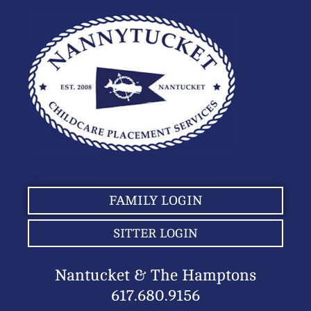
FAMILY LOGIN
SITTER LOGIN
Nantucket & The Hamptons
617.680.9156