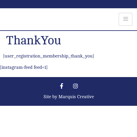
ThankYou
[user_registration_membership_thank_you]
[instagram-feed feed=1]
Site by
Marquis Creative