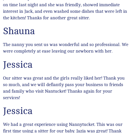
on time last night and she was friendly, showed immediate
interest in Jack, and even washed some dishes that were left in
the kitchen! Thanks for another great sitter.
Shauna
The nanny you sent us was wonderful and so professional. We
were completely at ease leaving our newborn with her.
Jessica
Our sitter was great and the girls really liked her! Thank you
so much, and we will defiantly pass your business to friends
and family who visit Nantucket! Thanks again for your
services!
Jessica
We had a great experience using Nannytucket. This was our
first time using a sitter for our baby. Jazia was great! Thank