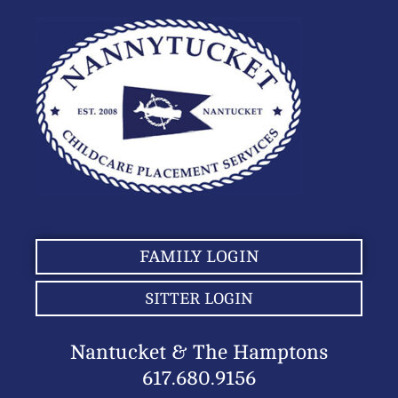
FAMILY LOGIN
SITTER LOGIN
Nantucket & The Hamptons
617.680.9156