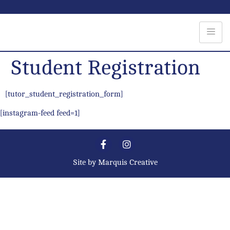
Student Registration
[tutor_student_registration_form]
[instagram-feed feed=1]
Site by
Marquis Creative