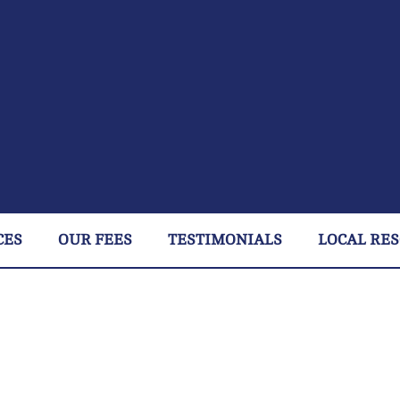
CES
OUR FEES
TESTIMONIALS
LOCAL RE