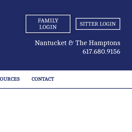
FAMILY
SITTER LOGIN
LOGIN
Nantucket & The Hamptons
617.680.9156
SOURCES
CONTACT