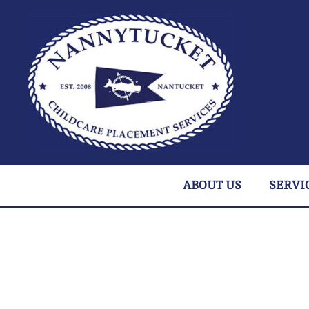
ABOUT US
SERVI